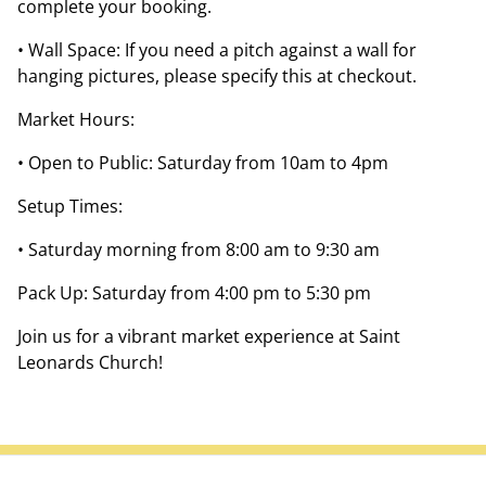
complete your booking.
• Wall Space: If you need a pitch against a wall for
hanging pictures, please specify this at checkout.
Market Hours:
• Open to Public: Saturday from 10am to 4pm
Setup Times:
• Saturday morning from 8:00 am to 9:30 am
Pack Up: Saturday from 4:00 pm to 5:30 pm
Join us for a vibrant market experience at Saint
Leonards Church!