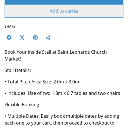
Add to cart
SHARE
Book Your inside Stall at Saint Leonards Church
Market!
Stall Details:
• Total Pitch Area Size: 2.0m x 3.0m
• Includes: Use of two 1.8m x 0.7 tables and two chairs
Flexible Booking:
• Multiple Dates: Easily book multiple dates by adding
each one to your cart, then proceed to checkout to