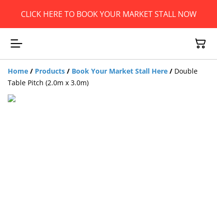
CLICK HERE TO BOOK YOUR MARKET STALL NOW
Home
/
Products
/
Book Your Market Stall Here
/
Double
Table Pitch (2.0m x 3.0m)