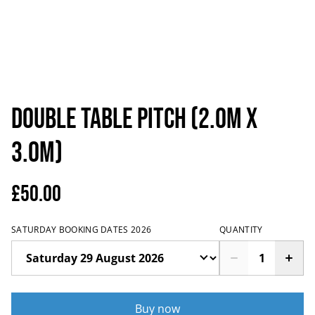
Double Table Pitch (2.0m x
3.0m)
£50.00
SATURDAY BOOKING DATES 2026
QUANTITY
Buy now